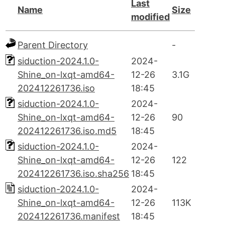
Last
Name
Size
modified
Parent Directory
-
siduction-2024.1.0-
2024-
Shine_on-lxqt-amd64-
12-26
3.1G
202412261736.iso
18:45
siduction-2024.1.0-
2024-
Shine_on-lxqt-amd64-
12-26
90
202412261736.iso.md5
18:45
siduction-2024.1.0-
2024-
Shine_on-lxqt-amd64-
12-26
122
202412261736.iso.sha256
18:45
siduction-2024.1.0-
2024-
Shine_on-lxqt-amd64-
12-26
113K
202412261736.manifest
18:45