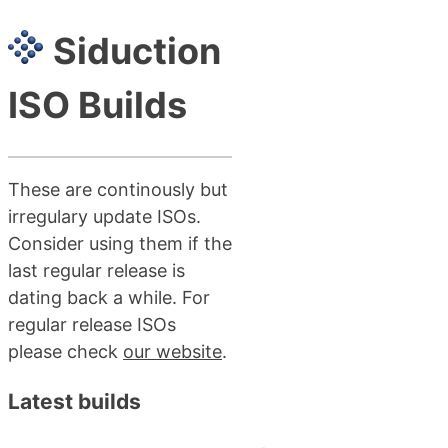
Siduction
ISO Builds
These are continously but
irregulary update ISOs.
Consider using them if the
last regular release is
dating back a while. For
regular release ISOs
please check
our website
.
Latest builds