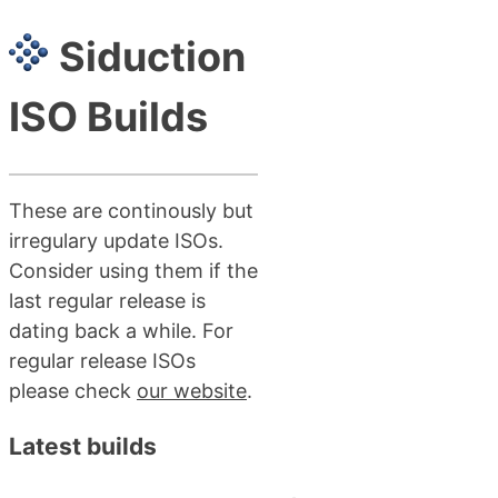
Siduction
ISO Builds
These are continously but
irregulary update ISOs.
Consider using them if the
last regular release is
dating back a while. For
regular release ISOs
please check
our website
.
Latest builds