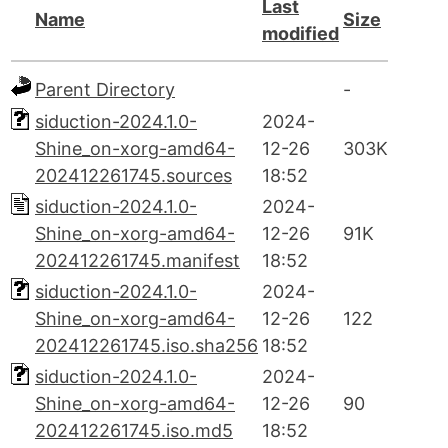
Last
Name
Size
modified
Parent Directory
-
siduction-2024.1.0-
2024-
Shine_on-xorg-amd64-
12-26
303K
202412261745.sources
18:52
siduction-2024.1.0-
2024-
Shine_on-xorg-amd64-
12-26
91K
202412261745.manifest
18:52
siduction-2024.1.0-
2024-
Shine_on-xorg-amd64-
12-26
122
202412261745.iso.sha256
18:52
siduction-2024.1.0-
2024-
Shine_on-xorg-amd64-
12-26
90
202412261745.iso.md5
18:52